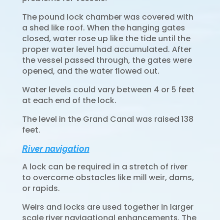
The pound lock chamber was covered with
a shed like roof. When the hanging gates
closed, water rose up like the tide until the
proper water level had accumulated. After
the vessel passed through, the gates were
opened, and the water flowed out.
Water levels could vary between 4 or 5 feet
at each end of the lock.
The level in the Grand Canal was raised 138
feet.
River navigation
A lock can be required in a stretch of river
to overcome obstacles like mill weir, dams,
or rapids.
Weirs and locks are used together in larger
scale river navigational enhancements. The