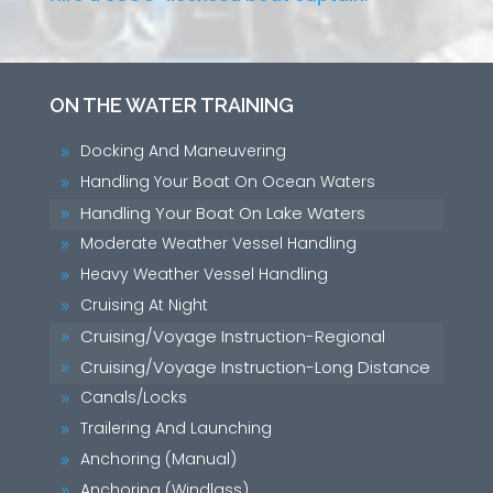
ON THE WATER TRAINING
Docking And Maneuvering
9
Handling Your Boat On Ocean Waters
9
Handling Your Boat On Lake Waters
9
Moderate Weather Vessel Handling
9
Heavy Weather Vessel Handling
9
Cruising At Night
9
Cruising/Voyage Instruction-Regional
9
Cruising/Voyage Instruction-Long Distance
9
Canals/Locks
9
Trailering And Launching
9
Anchoring (Manual)
9
Anchoring (Windlass)
9