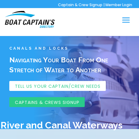
Captain & Crew Signup
|
Member Login
CANALS AND LOCKS
Navigating Your Boat From One
Stretch of Water to Another
TELL US YOUR CAPTAIN/CREW NEEDS
CAPTAINS & CREWS SIGNUP
River and Canal Waterways