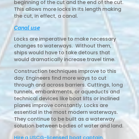
beginning of the cut and the end of the cut.
This allows more locks in its length making
the cut, in effect, a canal.
Canal use
Locks are imperative to make necessary
changes to waterways. Without them,
ships would have to take detours that
would dramatically increase travel time.
Construction techniques improve to this
day. Engineers find more ways to cut
through and across barriers. Cuttings, long
tunnels, embankments, or aqueducts and
technical devices like boat lifts or inclined
planes improve constantly. Locks are
essential in the most modern waterways.
They continue to be built as a waterway
solution between bodies of water and land.
Hire a USCG-licensed boat captain.