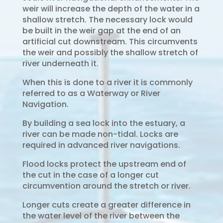
weir will increase the depth of the water in a
shallow stretch. The necessary lock would
be built in the weir gap at the end of an
artificial cut downstream. This circumvents
the weir and possibly the shallow stretch of
river underneath it.
When this is done to a river it is commonly
referred to as a Waterway or River
Navigation.
By building a sea lock into the estuary, a
river can be made non-tidal. Locks are
required in advanced river navigations.
Flood locks protect the upstream end of
the cut in the case of a longer cut
circumvention around the stretch or river.
Longer cuts create a greater difference in
the water level of the river between the