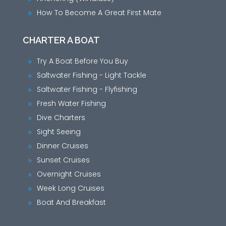
How To Become A Great First Mate
9
CHARTER A BOAT
Try A Boat Before You Buy
9
Saltwater Fishing - Light Tackle
9
Saltwater Fishing - Flyfishing
9
Fresh Water Fishing
9
Dive Charters
9
Sight Seeing
9
Dinner Cruises
9
Sunset Cruises
9
Overnight Cruises
9
Week Long Cruises
9
Boat And Breakfast
9