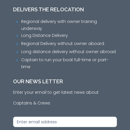
DELIVERS THE RELOCATION
Regional delivery with owner training
9
underway
Long Distance Delivery
9
Regional Delivery without owner aboard
9
Long distance delivery without owner abroad
9
Captain to run your boat full-time or part-
9
time
OUR NEWS LETTER
Enter your email to get latest news about
Captains & Crews
News