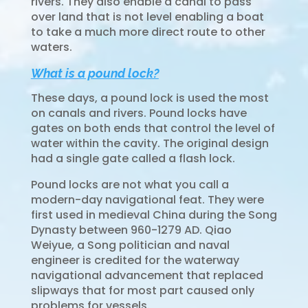
rivers. They also enable a canal to pass
over land that is not level enabling a boat
to take a much more direct route to other
waters.
What is a pound lock?
These days, a
pound lock
is used the most
on canals and rivers. Pound locks have
gates on both ends that control the level of
water within the cavity. The original design
had a single gate called a flash lock.
Pound locks are not what you call a
modern-day navigational feat. They were
first used in medieval China during the Song
Dynasty between 960-1279 AD. Qiao
Weiyue, a Song politician and naval
engineer is credited for the waterway
navigational advancement that replaced
slipways that for most part caused only
problems for vessels.