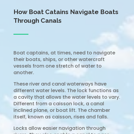
How Boat Catains Navigate Boats
Through Canals
Boat captains, at times, need to navigate
their boats, ships, or other watercraft
vessels from one stretch of water to
another.
These river and canal waterways have
different water levels. The lock functions as
a cavity that allows the water levels to vary.
Different from a caisson lock, a canal
inclined plane, or boat lift. The chamber
itself, known as caisson, rises and falls.
Locks allow easier navigation through