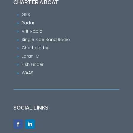
CHARTER A BOAT
GPS
9
Radar
9
VHF Radio
9
Single Side Band Radio
9
Chart plotter
9
Loran-C
9
Fish Finder
9
WAAS
9
SOCIAL LINKS