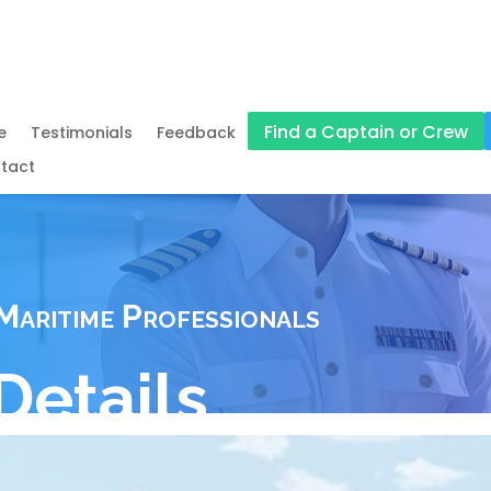
Find a Captain or Crew
e
Testimonials
Feedback
tact
Maritime Professionals
Details