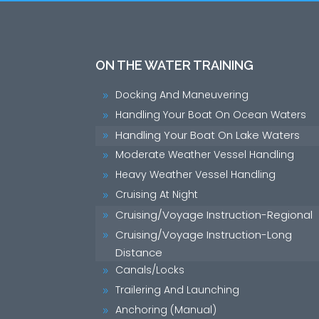
ON THE WATER TRAINING
Docking And Maneuvering
9
Handling Your Boat On Ocean Waters
9
Handling Your Boat On Lake Waters
9
Moderate Weather Vessel Handling
9
Heavy Weather Vessel Handling
9
Cruising At Night
9
Cruising/Voyage Instruction-Regional
9
Cruising/Voyage Instruction-Long
9
Distance
Canals/Locks
9
Trailering And Launching
9
Anchoring (Manual)
9