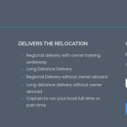
DELIVERS THE RELOCATION
Regional delivery with owner training
9
underway
Long Distance Delivery
9
Regional Delivery without owner aboard
9
Long distance delivery without owner
9
abroad
Captain to run your boat full-time or
9
part-time