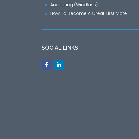
Anchoring (Windlass)
9
How To Become A Great First Mate
9
SOCIAL LINKS