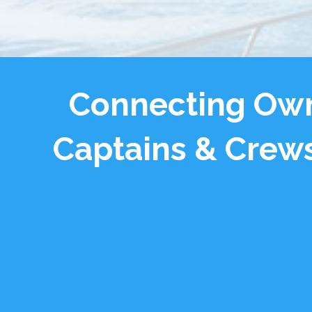
Connecting Own
Captains & Crews