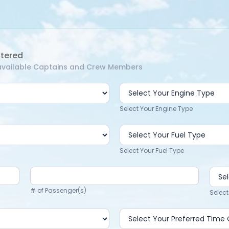
ntered
f available Captains and Crew Members
Select Your Engine Type
Select Your Fuel Type
# of Passenger(s)
Select