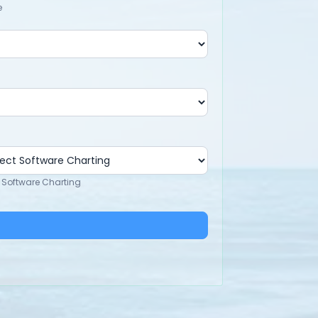
e
 Software Charting