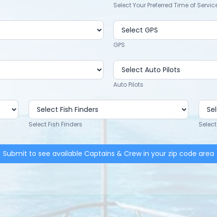
Select Your Preferred Time of Servic
GPS
Auto Pilots
Select Fish Finders
Select
Submit to see available Captains & Crew in your zip code area