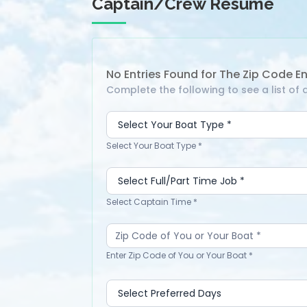
Captain/Crew Resume
No Entries Found for The Zip Code E
Search
Complete the following to see a list o
Captain
or
Crew
Select Your Boat Type *
-
Directory
Select Captain Time *
Enter Zip Code of You or Your Boat *