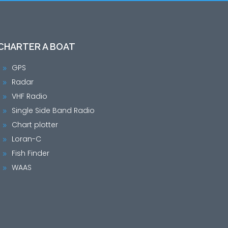
CHARTER A BOAT
GPS
9
Radar
9
VHF Radio
9
Single Side Band Radio
9
Chart plotter
9
Loran-C
9
Fish Finder
9
WAAS
9