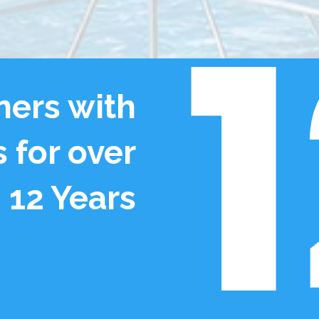
ers with
 for over
12 Years