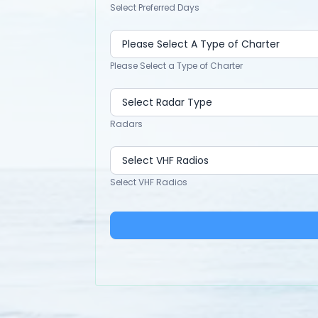
Select Preferred Days
Please Select a Type of Charter
Radars
Select VHF Radios