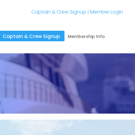
Captain & Crew Signup
|
Member Login
Captain & Crew Signup
Membership Info