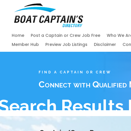
Home
Post a Captain or Crew Job Free
Who We Ar
Member Hub
Preview Job Listings
Disclaimer
Con
FIND A CAPTAIN OR CREW
Connect with Qualified 
Search Results 