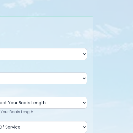
 Your Boats Length