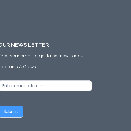
OUR NEWS LETTER
Enter your email to get latest news about
Captains & Crews
News
Letter
Submit