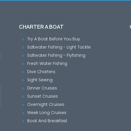
CHARTER A BOAT
Try A Boat Before You Buy
9
Saltwater Fishing - Light Tackle
9
Saltwater Fishing - Flyfishing
9
Fresh Water Fishing
9
Dive Charters
9
Sight Seeing
9
Dinner Cruises
9
Sunset Cruises
9
Overnight Cruises
9
Week Long Cruises
9
Boat And Breakfast
9