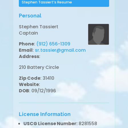
Stephen Tassiert’s Resume
Personal
Stephen Tassiert
Captain
Phone
:
(912) 656-1309
Email
:
sr.tassier@gmail.com
Address
:
210 Battery Circle
Zip Code
: 31410
Website
:
DOB
: 09/12/1996
License Information
USCG License Number:
8281558