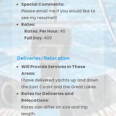
Special Comments:
Please email me if you would like to
see my resume!!!
Rates:
Rates:
Per Hour:
40
Full Day:
400
Deliveries/Relocation
Will Provide Services In These
Areas:
I have delivered yachts up and down
the East Coast and the Great Lakes.
Rates for Deliveries and
Relocations:
Rates can differ on size and trip
length.