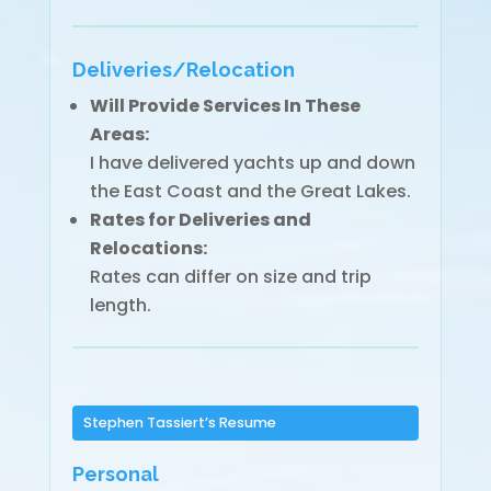
Deliveries/Relocation
Will Provide Services In These
Areas:
I have delivered yachts up and down
the East Coast and the Great Lakes.
Rates for Deliveries and
Relocations:
Rates can differ on size and trip
length.
Stephen Tassiert’s Resume
Personal