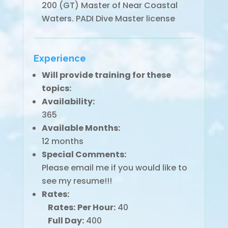
200 (GT) Master of Near Coastal
Waters. PADI Dive Master license
Experience
Will provide training for these
topics:
Availability:
365
Available Months:
12 months
Special Comments:
Please email me if you would like to
see my resume!!!
Rates:
Rates:
Per Hour:
40
Full Day:
400