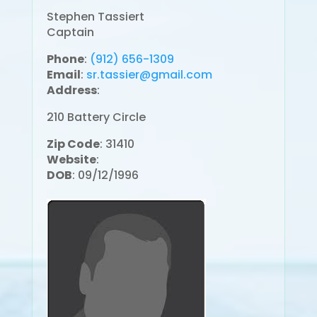
Stephen Tassiert
Captain
Phone
:
(912) 656-1309
Email
:
sr.tassier@gmail.com
Address
:
210 Battery Circle
Zip Code
: 31410
Website
:
DOB
: 09/12/1996