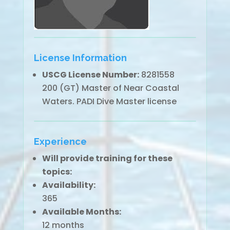
License Information
USCG License Number:
8281558
200 (GT) Master of Near Coastal
Waters. PADI Dive Master license
Experience
Will provide training for these
topics:
Availability:
365
Available Months:
12 months