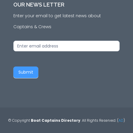
OUR NEWS LETTER
Enter your email to get latest news about
Captains & Crews
News
Letter
Submit
© Copyright
Boat Captains Directory
. All Rights Reserved. (
AD
)