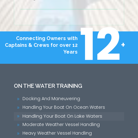
12
Connecting Owners with
+
Captains & Crews for over 12
Years
ON THE WATER TRAINING
Docking And Maneuvering
9
Handling Your Boat On Ocean Waters
9
Handling Your Boat On Lake Waters
9
Moderate Weather Vessel Handling
9
Heavy Weather Vessel Handling
9