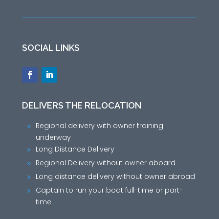
SOCIAL LINKS
DELIVERS THE RELOCATION
Regional delivery with owner training
9
underway
Long Distance Delivery
9
Regional Delivery without owner aboard
9
Long distance delivery without owner abroad
9
Captain to run your boat full-time or part-
9
time