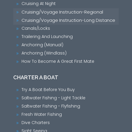
Cruising At Night
9
Cruising/Voyage Instruction-Regional
9
Cruising/Voyage Instruction-Long Distance
9
Canals/Locks
9
Trailering And Launching
9
Anchoring (Manual)
9
Anchoring (Windlass)
9
How To Become A Great First Mate
9
CHARTER A BOAT
Try A Boat Before You Buy
9
Saltwater Fishing - Light Tackle
9
Saltwater Fishing - Flyfishing
9
Fresh Water Fishing
9
Dive Charters
9
Sight Seeing
9