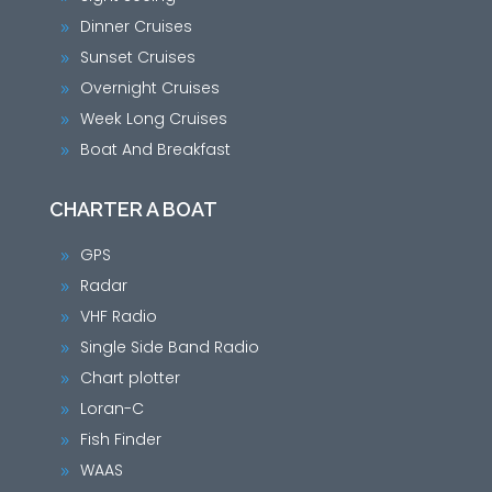
Dinner Cruises
9
Sunset Cruises
9
Overnight Cruises
9
Week Long Cruises
9
Boat And Breakfast
9
CHARTER A BOAT
GPS
9
Radar
9
VHF Radio
9
Single Side Band Radio
9
Chart plotter
9
Loran-C
9
Fish Finder
9
WAAS
9