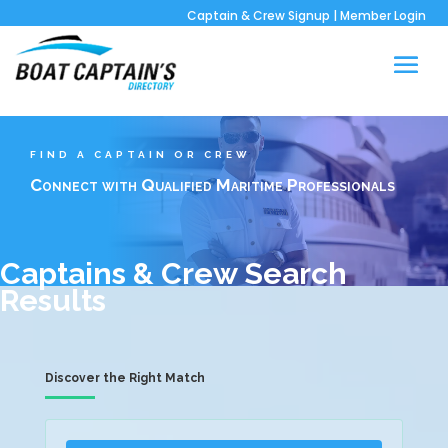
Captain & Crew Signup
|
Member Login
FIND A CAPTAIN OR CREW
Connect with Qualified Maritime Professionals
Captains & Crew Search
Results
Discover the Right Match