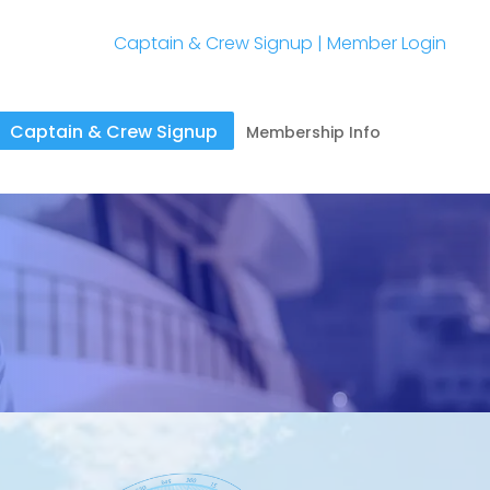
Captain & Crew Signup
|
Member Login
Captain & Crew Signup
Membership Info