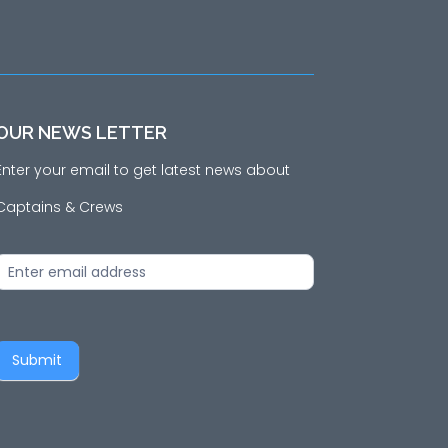
OUR NEWS LETTER
Enter your email to get latest news about
Captains & Crews
News
Letter
Submit