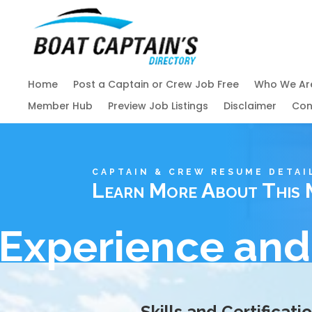
Home
Post a Captain or Crew Job Free
Who We Ar
Member Hub
Preview Job Listings
Disclaimer
Con
CAPTAIN & CREW RESUME DETAI
Learn More About This 
Experience and
Skills and Certificati