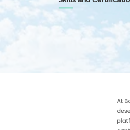
At B
dese
plat