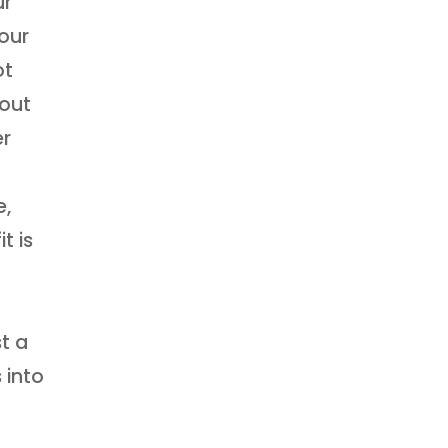
ur
our
ot
bout
er
e,
t is
t a
 into