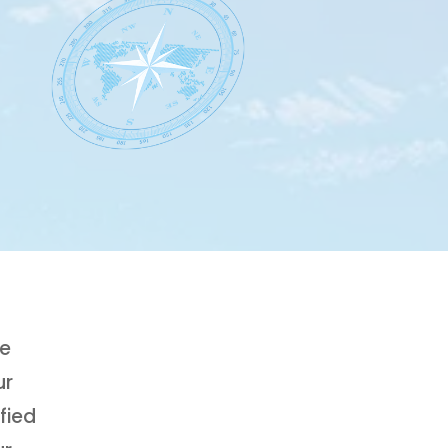
ge
ur
fied