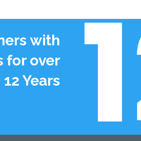
ers with
 for over
12 Years