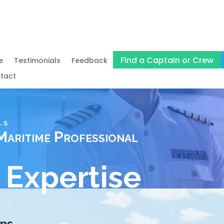
Find a Captain or Crew
e
Testimonials
Feedback
tact
LS
Maritime Professional
 Expertise
ons