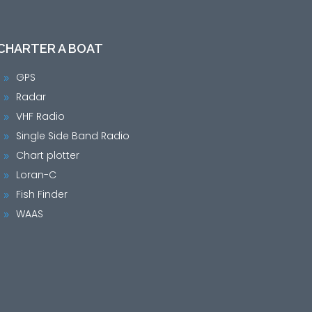
CHARTER A BOAT
GPS
9
Radar
9
VHF Radio
9
Single Side Band Radio
9
Chart plotter
9
Loran-C
9
Fish Finder
9
WAAS
9