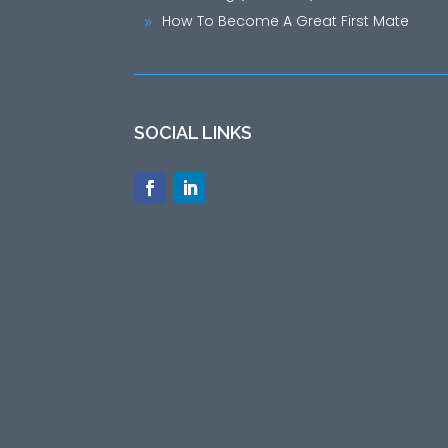
How To Become A Great First Mate
9
SOCIAL LINKS