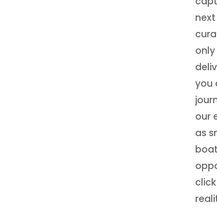
capt
next
cura
only
deli
you 
jour
our 
as s
boat
oppo
clic
reali