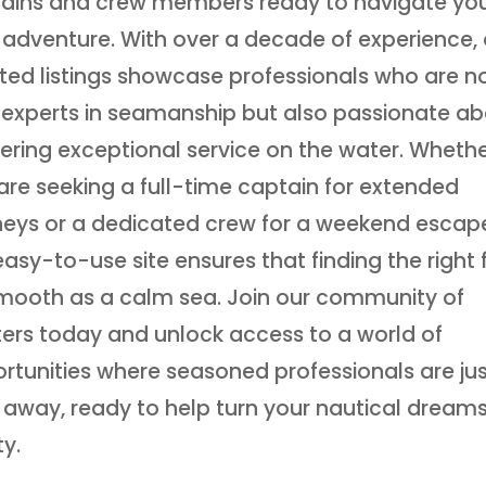
ains and crew members ready to navigate yo
 adventure. With over a decade of experience, 
ted listings showcase professionals who are n
 experts in seamanship but also passionate a
vering exceptional service on the water. Wheth
are seeking a full-time captain for extended
neys or a dedicated crew for a weekend escap
easy-to-use site ensures that finding the right fi
mooth as a calm sea. Join our community of
ers today and unlock access to a world of
rtunities where seasoned professionals are jus
k away, ready to help turn your nautical dreams
ty.