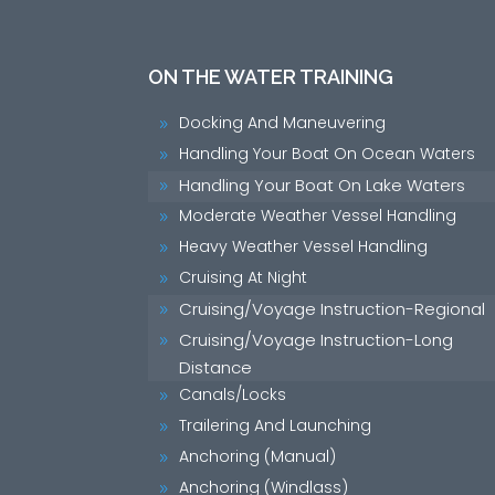
ON THE WATER TRAINING
Docking And Maneuvering
9
Handling Your Boat On Ocean Waters
9
Handling Your Boat On Lake Waters
9
Moderate Weather Vessel Handling
9
Heavy Weather Vessel Handling
9
Cruising At Night
9
Cruising/Voyage Instruction-Regional
9
Cruising/Voyage Instruction-Long
9
Distance
Canals/Locks
9
Trailering And Launching
9
Anchoring (Manual)
9
Anchoring (Windlass)
9