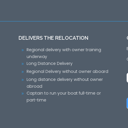
DELIVERS THE RELOCATION
Regional delivery with owner training
9
underway
Long Distance Delivery
9
Regional Delivery without owner aboard
9
Long distance delivery without owner
9
abroad
Captain to run your boat full-time or
9
part-time