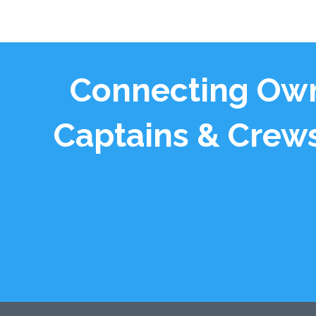
Connecting Own
Captains & Crews