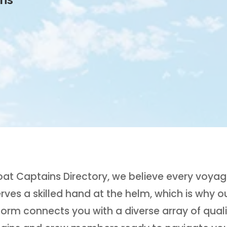
oat Captains Directory, we believe every voya
rves a skilled hand at the helm, which is why o
form connects you with a diverse array of quali