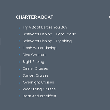
CHARTER A BOAT
Try A Boat Before You Buy
9
Saltwater Fishing - Light Tackle
9
Saltwater Fishing - Flyfishing
9
Fresh Water Fishing
9
Dive Charters
9
Sight Seeing
9
Dinner Cruises
9
Sunset Cruises
9
Overnight Cruises
9
Week Long Cruises
9
Boat And Breakfast
9