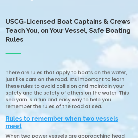
USCG-Licensed Boat Captains & Crews
Teach You, on Your Vessel, Safe Boating
Rules
There are rules that apply to boats on the water,
just like cars on the road. It’s important to learn
these rules to avoid collision and maintain your
safety and the safety of others on the water. This
sea yarn is a fun and easy way to help you
remember the rules of the road at sea.
Rules to remember when two vessels
meet
When two power vessels are approaching head