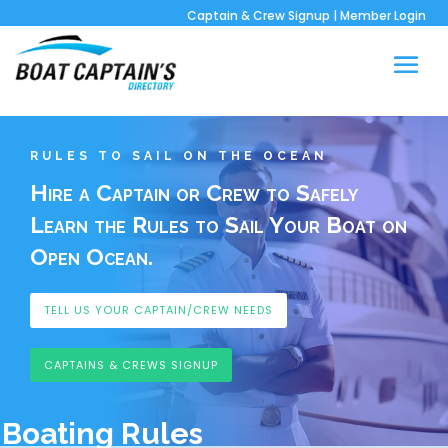
Captain & Crew Signup
|
Member Login
RULES TO SAIL ON THE OCEAN
Hire a Captain or Crew to Safely
Learn the Rules to Sail Your Boat on
Open Ocean.
TELL US YOUR CAPTAIN/CREW NEEDS
CAPTAINS & CREWS SIGNUP
Boating Rules