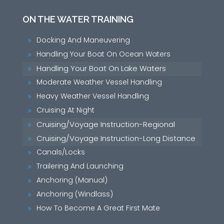
ON THE WATER TRAINING
Docking And Maneuvering
9
Handling Your Boat On Ocean Waters
9
Handling Your Boat On Lake Waters
9
Moderate Weather Vessel Handling
9
Heavy Weather Vessel Handling
9
Cruising At Night
9
Cruising/Voyage Instruction-Regional
9
Cruising/Voyage Instruction-Long Distance
9
Canals/Locks
9
Trailering And Launching
9
Anchoring (Manual)
9
Anchoring (Windlass)
9
How To Become A Great First Mate
9