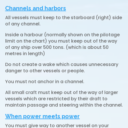
Channels and harbors
All vessels must keep to the starboard (right) side
of any channel.
Inside a harbour (normally shown on the pilotage
limit on the chart) you must keep out of the way
of any ship over 500 tons. (which is about 50
metres in length)
Do not create a wake which causes unnecessary
danger to other vessels or people.
You must not anchor in a channel.
All small craft must keep out of the way of larger
vessels which are restricted by their draft to
maintain passage and steering within the channel.
When power meets power
You must give way to another vessel on your