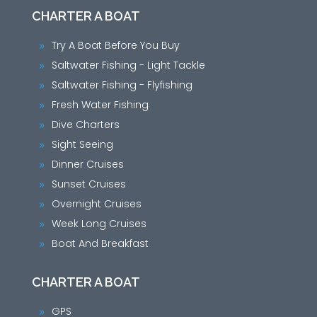
CHARTER A BOAT
Try A Boat Before You Buy
9
Saltwater Fishing - Light Tackle
9
Saltwater Fishing - Flyfishing
9
Fresh Water Fishing
9
Dive Charters
9
Sight Seeing
9
Dinner Cruises
9
Sunset Cruises
9
Overnight Cruises
9
Week Long Cruises
9
Boat And Breakfast
9
CHARTER A BOAT
GPS
9