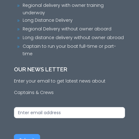
Regional delivery with owner training
9
underway
Long Distance Delivery
9
Regional Delivery without owner aboard
9
Long distance delivery without owner abroad
9
Captain to run your boat full-time or part-
9
time
OUR NEWS LETTER
Enter your email to get latest news about
Captains & Crews
News
Letter