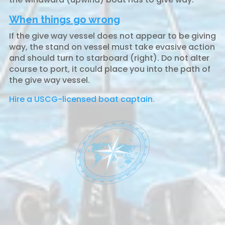
When things go wrong
If the give way vessel does not appear to be giving
way, the stand on vessel must take evasive action
and should turn to starboard (right). Do not alter
course to port, it could place you into the path of
the give way vessel.
Hire a USCG-licensed boat captain.