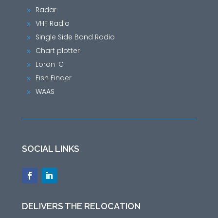
Radar
9
VHF Radio
9
Single Side Band Radio
9
Chart plotter
9
Loran-C
9
Fish Finder
9
WAAS
9
SOCIAL LINKS
DELIVERS THE RELOCATION