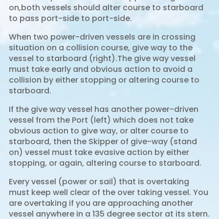
on,both vessels should alter course to starboard
to pass port-side to port-side.
When two power-driven vessels are in crossing
situation on a collision course, give way to the
vessel to starboard (right).The give way vessel
must take early and obvious action to avoid a
collision by either stopping or altering course to
starboard.
If the give way vessel has another power-driven
vessel from the Port (left) which does not take
obvious action to give way, or alter course to
starboard, then the Skipper of give-way (stand
on) vessel must take evasive action by either
stopping, or again, altering course to starboard.
Every vessel (power or sail) that is overtaking
must keep well clear of the over taking vessel. You
are overtaking if you are approaching another
vessel anywhere in a 135 degree sector at its stern.