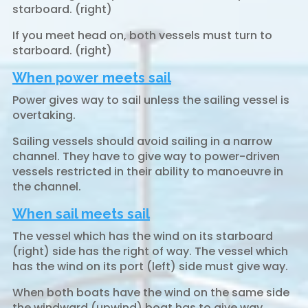
starboard. (right)
If you meet head on, both vessels must turn to
starboard. (right)
When power meets sail
Power gives way to sail unless the sailing vessel is
overtaking.
Sailing vessels should avoid sailing in a narrow
channel. They have to give way to power-driven
vessels restricted in their ability to manoeuvre in
the channel.
When sail meets sail
The vessel which has the wind on its starboard
(right) side has the right of way. The vessel which
has the wind on its port (left) side must give way.
When both boats have the wind on the same side
the windward (upwind) boat has to give way.