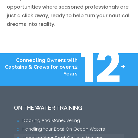
opportunities where seasoned professionals are
just a click away, ready to help turn your nautical
dreams into reality.
12
Connecting Owners with
+
Captains & Crews for over 12
Years
ON THE WATER TRAINING
Docking And Maneuvering
9
Handling Your Boat On Ocean Waters
9
Handling Your Boat On Lake Waters