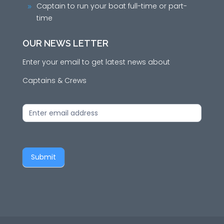
Captain to run your boat full-time or part-
9
time
OUR NEWS LETTER
Enter your email to get latest news about
Captains & Crews
News
Letter
Submit