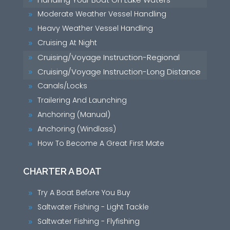
9
Moderate Weather Vessel Handling
9
Heavy Weather Vessel Handling
9
Cruising At Night
9
Cruising/Voyage Instruction-Regional
9
Cruising/Voyage Instruction-Long Distance
9
Canals/Locks
9
Trailering And Launching
9
Anchoring (Manual)
9
Anchoring (Windlass)
9
How To Become A Great First Mate
9
CHARTER A BOAT
Try A Boat Before You Buy
9
Saltwater Fishing - Light Tackle
9
Saltwater Fishing - Flyfishing
9