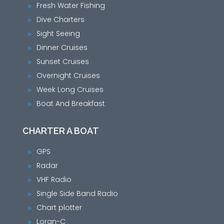
Fresh Water Fishing
9
Dive Charters
9
Sight Seeing
9
Dinner Cruises
9
Sunset Cruises
9
Overnight Cruises
9
Week Long Cruises
9
Boat And Breakfast
9
CHARTER A BOAT
GPS
9
Radar
9
VHF Radio
9
Single Side Band Radio
9
Chart plotter
9
Loran-C
9