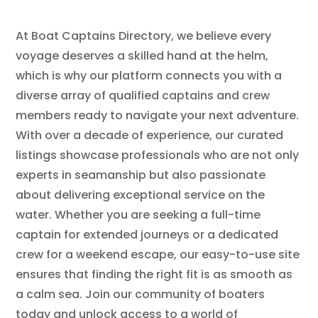
At Boat Captains Directory, we believe every
voyage deserves a skilled hand at the helm,
which is why our platform connects you with a
diverse array of qualified captains and crew
members ready to navigate your next adventure.
With over a decade of experience, our curated
listings showcase professionals who are not only
experts in seamanship but also passionate
about delivering exceptional service on the
water. Whether you are seeking a full-time
captain for extended journeys or a dedicated
crew for a weekend escape, our easy-to-use site
ensures that finding the right fit is as smooth as
a calm sea. Join our community of boaters
today and unlock access to a world of