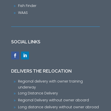
Fish Finder
9
WAAS
9
SOCIAL LINKS
DELIVERS THE RELOCATION
Regional delivery with owner training
9
underway
Long Distance Delivery
9
Regional Delivery without owner aboard
9
Long distance delivery without owner abroad
9