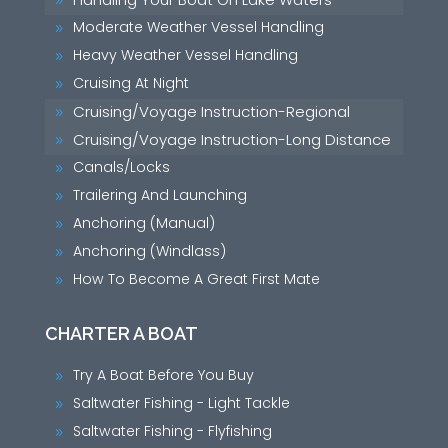
9
Moderate Weather Vessel Handling
9
Heavy Weather Vessel Handling
9
Cruising At Night
9
Cruising/Voyage Instruction-Regional
9
Cruising/Voyage Instruction-Long Distance
9
Canals/Locks
9
Trailering And Launching
9
Anchoring (Manual)
9
Anchoring (Windlass)
9
How To Become A Great First Mate
9
CHARTER A BOAT
Try A Boat Before You Buy
9
Saltwater Fishing - Light Tackle
9
Saltwater Fishing - Flyfishing
9