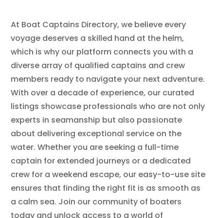
At Boat Captains Directory, we believe every
voyage deserves a skilled hand at the helm,
which is why our platform connects you with a
diverse array of qualified captains and crew
members ready to navigate your next adventure.
With over a decade of experience, our curated
listings showcase professionals who are not only
experts in seamanship but also passionate
about delivering exceptional service on the
water. Whether you are seeking a full-time
captain for extended journeys or a dedicated
crew for a weekend escape, our easy-to-use site
ensures that finding the right fit is as smooth as
a calm sea. Join our community of boaters
today and unlock access to a world of