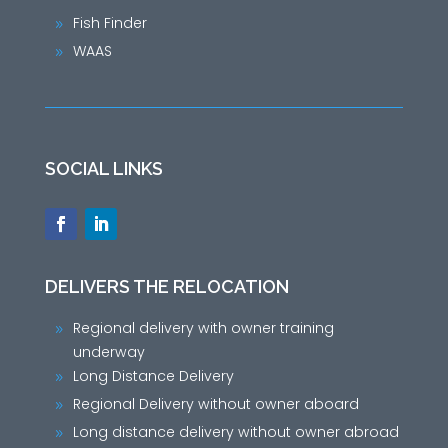
Fish Finder
9
WAAS
9
SOCIAL LINKS
DELIVERS THE RELOCATION
Regional delivery with owner training
9
underway
Long Distance Delivery
9
Regional Delivery without owner aboard
9
Long distance delivery without owner abroad
9