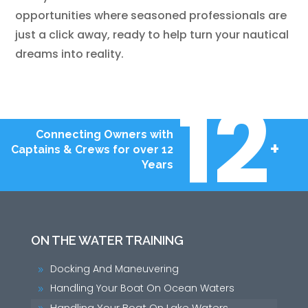
opportunities where seasoned professionals are
just a click away, ready to help turn your nautical
dreams into reality.
12
Connecting Owners with
+
Captains & Crews for over 12
Years
ON THE WATER TRAINING
Docking And Maneuvering
9
Handling Your Boat On Ocean Waters
9
Handling Your Boat On Lake Waters