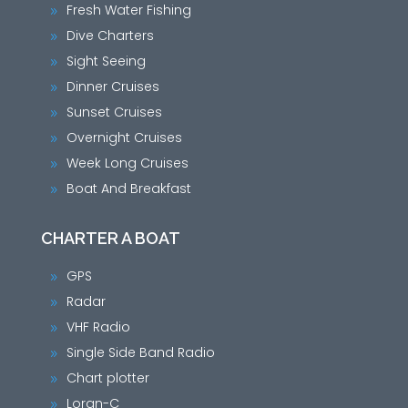
Fresh Water Fishing
9
Dive Charters
9
Sight Seeing
9
Dinner Cruises
9
Sunset Cruises
9
Overnight Cruises
9
Week Long Cruises
9
Boat And Breakfast
9
CHARTER A BOAT
GPS
9
Radar
9
VHF Radio
9
Single Side Band Radio
9
Chart plotter
9
Loran-C
9