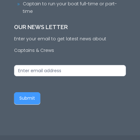
Captain to run your boat full-time or part-
9
time
OUR NEWS LETTER
Enter your email to get latest news about
Captains & Crews
News
Letter
Submit