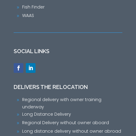
Fish Finder
9
WAAS
9
SOCIAL LINKS
DELIVERS THE RELOCATION
Regional delivery with owner training
9
underway
Long Distance Delivery
9
Regional Delivery without owner aboard
9
Long distance delivery without owner abroad
9