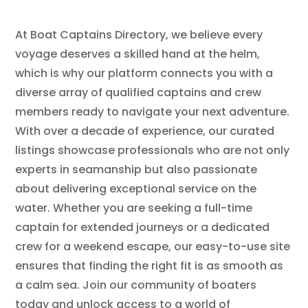
At Boat Captains Directory, we believe every
voyage deserves a skilled hand at the helm,
which is why our platform connects you with a
diverse array of qualified captains and crew
members ready to navigate your next adventure.
With over a decade of experience, our curated
listings showcase professionals who are not only
experts in seamanship but also passionate
about delivering exceptional service on the
water. Whether you are seeking a full-time
captain for extended journeys or a dedicated
crew for a weekend escape, our easy-to-use site
ensures that finding the right fit is as smooth as
a calm sea. Join our community of boaters
today and unlock access to a world of