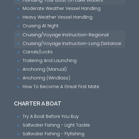
9
Moderate Weather Vessel Handling
9
Heavy Weather Vessel Handling
9
Cruising At Night
9
Cruising/Voyage Instruction-Regional
9
Cruising/Voyage Instruction-Long Distance
9
Canals/Locks
9
Trailering And Launching
9
Anchoring (Manual)
9
Anchoring (Windlass)
9
How To Become A Great First Mate
9
CHARTER A BOAT
Try A Boat Before You Buy
9
Saltwater Fishing - Light Tackle
9
Saltwater Fishing - Flyfishing
9