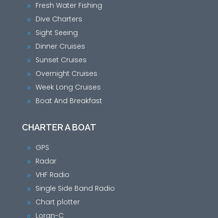
Fresh Water Fishing
9
Dive Charters
9
Sight Seeing
9
Dinner Cruises
9
Sunset Cruises
9
Overnight Cruises
9
Week Long Cruises
9
Boat And Breakfast
9
CHARTER A BOAT
GPS
9
Radar
9
VHF Radio
9
Single Side Band Radio
9
Chart plotter
9
Loran-C
9