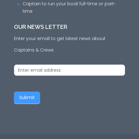
Captain to run your boat full-time or part-
9
time
OUR NEWS LETTER
Enter your email to get latest news about
Captains & Crews
News
Letter
Submit