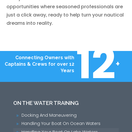
opportunities where seasoned professionals are
just a click away, ready to help turn your nautical
dreams into reality.
12
Connecting Owners with
+
Captains & Crews for over 12
Years
ON THE WATER TRAINING
Docking And Maneuvering
9
Handling Your Boat On Ocean Waters
9
Handling Your Boat On Lake Waters