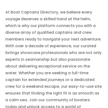
At Boat Captains Directory, we believe every
voyage deserves a skilled hand at the helm,
which is why our platform connects you with a
diverse array of qualified captains and crew
members ready to navigate your next adventure.
With over a decade of experience, our curated
listings showcase professionals who are not only
experts in seamanship but also passionate
about delivering exceptional service on the
water. Whether you are seeking a full-time
captain for extended journeys or a dedicated
crew for a weekend escape, our easy-to-use site
ensures that finding the right fit is as smooth as
a calm sea. Join our community of boaters
today and unlock access to a world of