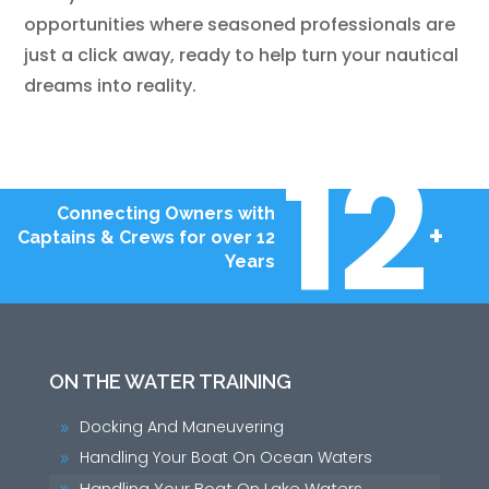
opportunities where seasoned professionals are
just a click away, ready to help turn your nautical
dreams into reality.
12
Connecting Owners with
+
Captains & Crews for over 12
Years
ON THE WATER TRAINING
Docking And Maneuvering
9
Handling Your Boat On Ocean Waters
9
Handling Your Boat On Lake Waters