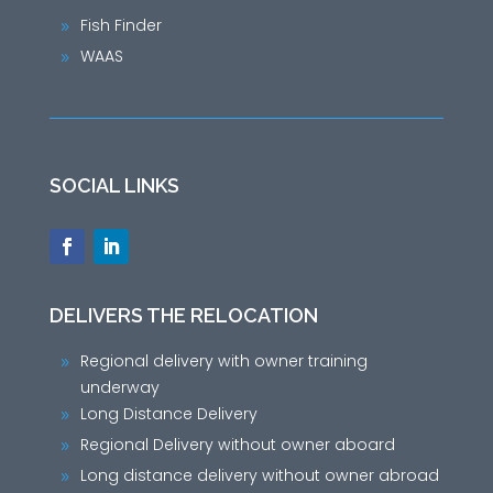
Fish Finder
9
WAAS
9
SOCIAL LINKS
DELIVERS THE RELOCATION
Regional delivery with owner training
9
underway
Long Distance Delivery
9
Regional Delivery without owner aboard
9
Long distance delivery without owner abroad
9