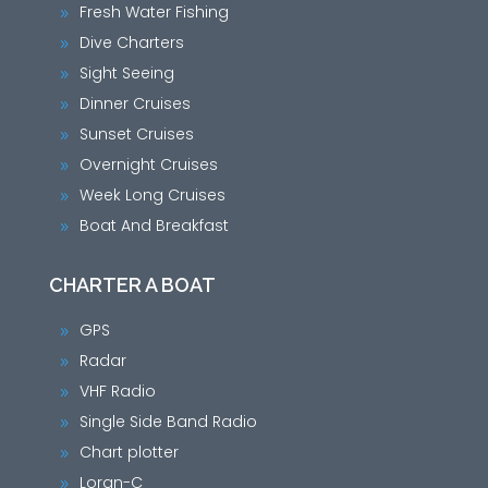
Fresh Water Fishing
9
Dive Charters
9
Sight Seeing
9
Dinner Cruises
9
Sunset Cruises
9
Overnight Cruises
9
Week Long Cruises
9
Boat And Breakfast
9
CHARTER A BOAT
GPS
9
Radar
9
VHF Radio
9
Single Side Band Radio
9
Chart plotter
9
Loran-C
9