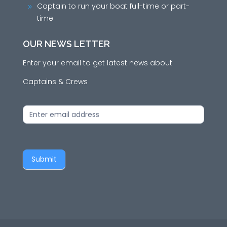
Captain to run your boat full-time or part-
9
time
OUR NEWS LETTER
Enter your email to get latest news about
Captains & Crews
News
Letter
Submit