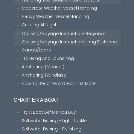
9
Moderate Weather Vessel Handling
9
Heavy Weather Vessel Handling
9
Cruising At Night
9
Cruising/Voyage Instruction-Regional
9
Cruising/Voyage Instruction-Long Distance
9
Canals/Locks
9
Trailering And Launching
9
Anchoring (Manual)
9
Anchoring (Windlass)
9
How To Become A Great First Mate
9
CHARTER A BOAT
Try A Boat Before You Buy
9
Saltwater Fishing - Light Tackle
9
Saltwater Fishing - Flyfishing
9