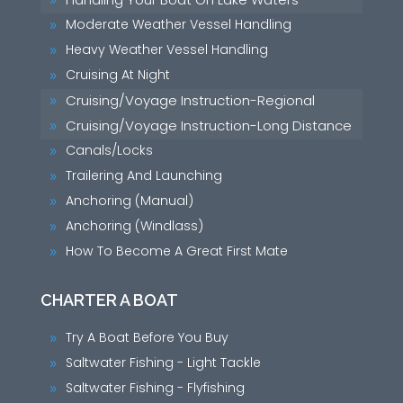
9
Moderate Weather Vessel Handling
9
Heavy Weather Vessel Handling
9
Cruising At Night
9
Cruising/Voyage Instruction-Regional
9
Cruising/Voyage Instruction-Long Distance
9
Canals/Locks
9
Trailering And Launching
9
Anchoring (Manual)
9
Anchoring (Windlass)
9
How To Become A Great First Mate
9
CHARTER A BOAT
Try A Boat Before You Buy
9
Saltwater Fishing - Light Tackle
9
Saltwater Fishing - Flyfishing
9