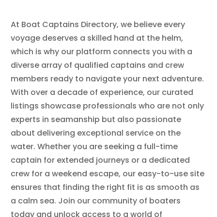
At Boat Captains Directory, we believe every
voyage deserves a skilled hand at the helm,
which is why our platform connects you with a
diverse array of qualified captains and crew
members ready to navigate your next adventure.
With over a decade of experience, our curated
listings showcase professionals who are not only
experts in seamanship but also passionate
about delivering exceptional service on the
water. Whether you are seeking a full-time
captain for extended journeys or a dedicated
crew for a weekend escape, our easy-to-use site
ensures that finding the right fit is as smooth as
a calm sea. Join our community of boaters
today and unlock access to a world of