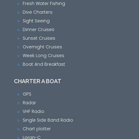
Fresh Water Fishing
9
Dive Charters
9
Sight Seeing
9
Dinner Cruises
9
Sunset Cruises
9
Overnight Cruises
9
Week Long Cruises
9
Boat And Breakfast
9
CHARTER A BOAT
GPS
9
Radar
9
VHF Radio
9
Single Side Band Radio
9
Chart plotter
9
Loran-C
9