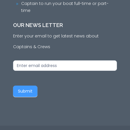
Captain to run your boat full-time or part-
9
time
OUR NEWS LETTER
Enter your email to get latest news about
Captains & Crews
News
Letter
Submit