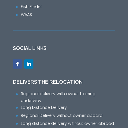
Fish Finder
9
WAAS
9
SOCIAL LINKS
DELIVERS THE RELOCATION
Regional delivery with owner training
9
underway
Long Distance Delivery
9
Regional Delivery without owner aboard
9
Long distance delivery without owner abroad
9