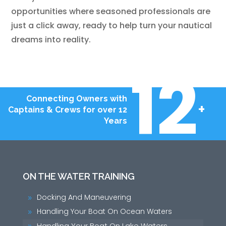
opportunities where seasoned professionals are
just a click away, ready to help turn your nautical
dreams into reality.
12
Connecting Owners with
+
Captains & Crews for over 12
Years
ON THE WATER TRAINING
Docking And Maneuvering
9
Handling Your Boat On Ocean Waters
9
Handling Your Boat On Lake Waters