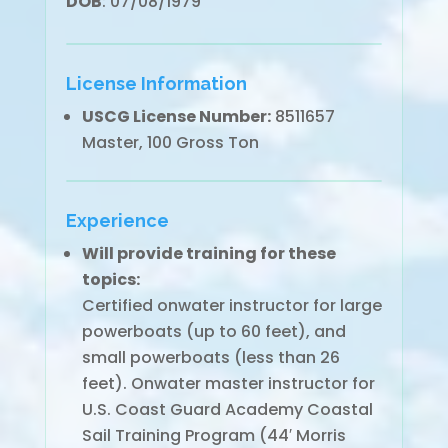
DOB
: 07/08/1979
License Information
USCG License Number:
8511657
Master, 100 Gross Ton
Experience
Will provide training for these
topics:
Certified onwater instructor for large
powerboats (up to 60 feet), and
small powerboats (less than 26
feet). Onwater master instructor for
U.S. Coast Guard Academy Coastal
Sail Training Program (44′ Morris