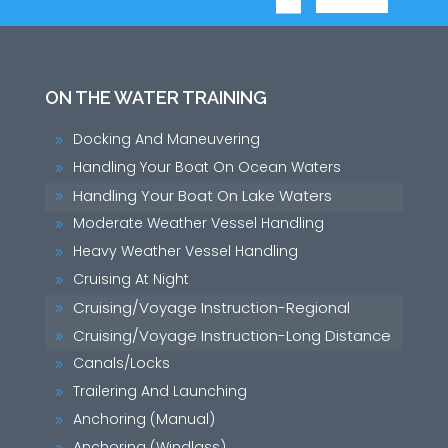
ON THE WATER TRAINING
Docking And Maneuvering
9
Handling Your Boat On Ocean Waters
9
Handling Your Boat On Lake Waters
9
Moderate Weather Vessel Handling
9
Heavy Weather Vessel Handling
9
Cruising At Night
9
Cruising/Voyage Instruction-Regional
9
Cruising/Voyage Instruction-Long Distance
9
Canals/Locks
9
Trailering And Launching
9
Anchoring (Manual)
9
Anchoring (Windlass)