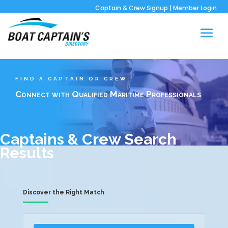
Captain & Crew Signup
|
Member Login
FIND A CAPTAIN OR CREW
Connect with Qualified Maritime Professionals
Captains & Crew Search
Results
Discover the Right Match