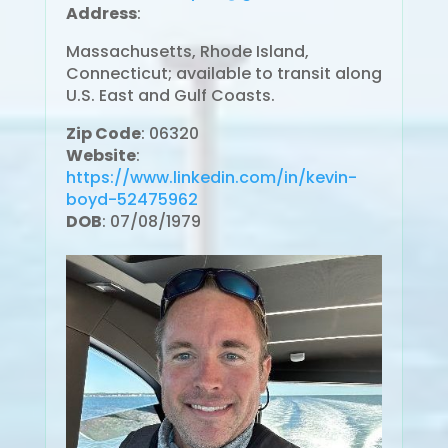
Address
:
Massachusetts, Rhode Island,
Connecticut; available to transit along
U.S. East and Gulf Coasts.
Zip Code
: 06320
Website
:
https://www.linkedin.com/in/kevin-
boyd-52475962
DOB
: 07/08/1979