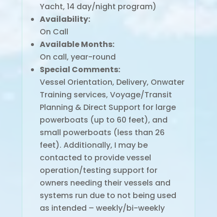
Yacht, 14 day/night program)
Availability:
On Call
Available Months:
On call, year-round
Special Comments:
Vessel Orientation, Delivery, Onwater
Training services, Voyage/Transit
Planning & Direct Support for large
powerboats (up to 60 feet), and
small powerboats (less than 26
feet). Additionally, I may be
contacted to provide vessel
operation/testing support for
owners needing their vessels and
systems run due to not being used
as intended – weekly/bi-weekly