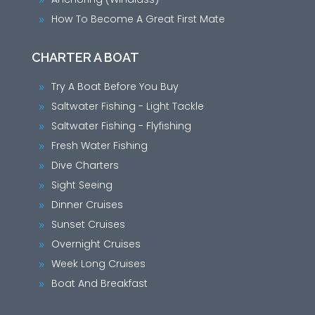
9
How To Become A Great First Mate
9
CHARTER A BOAT
Try A Boat Before You Buy
9
Saltwater Fishing - Light Tackle
9
Saltwater Fishing - Flyfishing
9
Fresh Water Fishing
9
Dive Charters
9
Sight Seeing
9
Dinner Cruises
9
Sunset Cruises
9
Overnight Cruises
9
Week Long Cruises
9
Boat And Breakfast
9