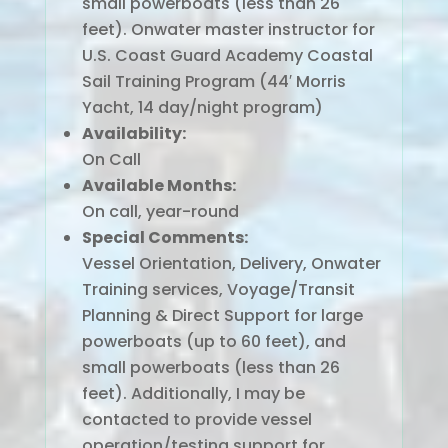
small powerboats (less than 26
feet). Onwater master instructor for
U.S. Coast Guard Academy Coastal
Sail Training Program (44′ Morris
Yacht, 14 day/night program)
Availability:
On Call
Available Months:
On call, year-round
Special Comments:
Vessel Orientation, Delivery, Onwater
Training services, Voyage/Transit
Planning & Direct Support for large
powerboats (up to 60 feet), and
small powerboats (less than 26
feet). Additionally, I may be
contacted to provide vessel
operation/testing support for