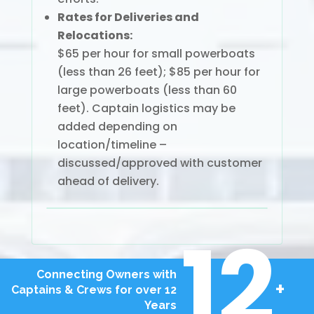
Rates for Deliveries and
Relocations:
$65 per hour for small powerboats
(less than 26 feet); $85 per hour for
large powerboats (less than 60
feet). Captain logistics may be
added depending on
location/timeline –
discussed/approved with customer
ahead of delivery.
12
Connecting Owners with
+
Captains & Crews for over 12
Years