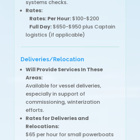
systems checks.
Rates:
Rates:
Per Hour:
$100-$200
Full Day:
$650-$950 plus Captain
logistics (if applicable)
Deliveries/Relocation
Will Provide Services In These
Areas:
Available for vessel deliveries,
especially in support of
commissioning, winterization
efforts.
Rates for Deliveries and
Relocations:
$65 per hour for small powerboats