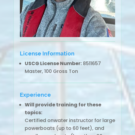
License Information
USCG License Number:
8511657
Master, 100 Gross Ton
Experience
Will provide training for these
topics:
Certified onwater instructor for large
powerboats (up to 60 feet), and