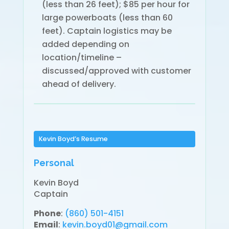
(less than 26 feet); $85 per hour for
large powerboats (less than 60
feet). Captain logistics may be
added depending on
location/timeline –
discussed/approved with customer
ahead of delivery.
Kevin Boyd’s Resume
Personal
Kevin Boyd
Captain
Phone
:
(860) 501-4151
Email
:
kevin.boyd01@gmail.com