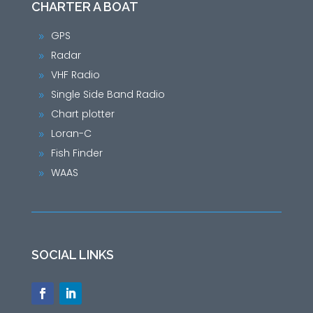
CHARTER A BOAT
GPS
9
Radar
9
VHF Radio
9
Single Side Band Radio
9
Chart plotter
9
Loran-C
9
Fish Finder
9
WAAS
9
SOCIAL LINKS