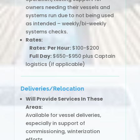
owners needing their vessels and
systems run due to not being used
as intended – weekly/bi-weekly
systems checks.
Rates:
Rates:
Per Hour:
$100-$200
Full Day:
$650-$950 plus Captain
logistics (if applicable)
Deliveries/Relocation
Will Provide Services In These
Areas:
Available for vessel deliveries,
especially in support of
commissioning, winterization
efforts.