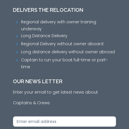
DELIVERS THE RELOCATION
Regional delivery with owner training
9
underway
Long Distance Delivery
9
Regional Delivery without owner aboard
9
Long distance delivery without owner abroad
9
Captain to run your boat full-time or part-
9
time
OUR NEWS LETTER
Enter your email to get latest news about
Captains & Crews
News