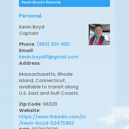
Kevin Boyd’s Resume
Personal
Kevin Boyd
Captain
Phone
:
(860) 501-4151
Email
:
kevin.boyd01@gmail.com
Address
:
Massachusetts, Rhode
Island, Connecticut;
available to transit along
U.S. East and Gulf Coasts.
Zip Code
: 06320
Website
:
https://www.linkedin.com/in
/kevin-boyd-52475962