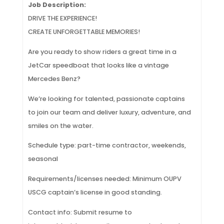
Job Description:
DRIVE THE EXPERIENCE!
CREATE UNFORGETTABLE MEMORIES!
Are you ready to show riders a great time in a
JetCar speedboat that looks like a vintage
Mercedes Benz?
We’re looking for talented, passionate captains
to join our team and deliver luxury, adventure, and
smiles on the water.
Schedule type: part-time contractor, weekends,
seasonal
Requirements/licenses needed: Minimum OUPV
USCG captain’s license in good standing.
Contact info: Submit resume to