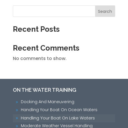
Search
Recent Posts
Recent Comments
No comments to show.
ON THE WATER TRAINING
Docking And Maneuvering
9
Handling Your Boat On Ocean Waters
9
Handling Your Boat On Lake Waters
9
Moderate Weather Vessel Handling
9