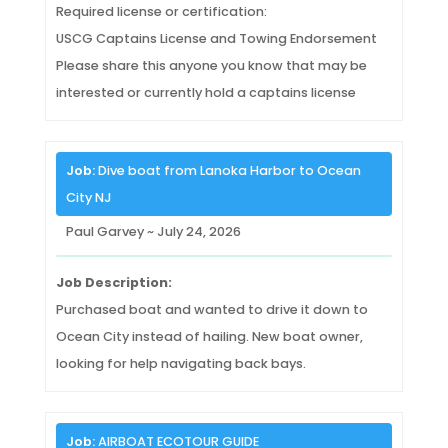
Required license or certification:
USCG Captains License and Towing Endorsement
Please share this anyone you know that may be
interested or currently hold a captains license
Job:
Dive boat from Lanoka Harbor to Ocean
City NJ
Paul Garvey ~ July 24, 2026
Job Description:
Purchased boat and wanted to drive it down to
Ocean City instead of hailing. New boat owner,
looking for help navigating back bays.
Job:
AIRBOAT ECOTOUR GUIDE