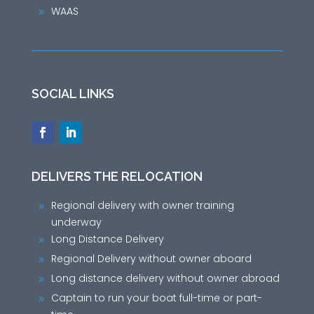
WAAS
9
SOCIAL LINKS
DELIVERS THE RELOCATION
Regional delivery with owner training
9
underway
Long Distance Delivery
9
Regional Delivery without owner aboard
9
Long distance delivery without owner abroad
9
Captain to run your boat full-time or part-
9