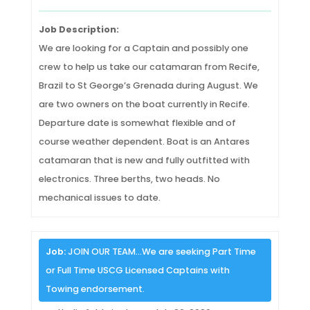
Job Description:
We are looking for a Captain and possibly one
crew to help us take our catamaran from Recife,
Brazil to St George’s Grenada during August. We
are two owners on the boat currently in Recife.
Departure date is somewhat flexible and of
course weather dependent. Boat is an Antares
catamaran that is new and fully outfitted with
electronics. Three berths, two heads. No
mechanical issues to date.
Job:
JOIN OUR TEAM…We are seeking Part Time
or Full Time USCG Licensed Captains with
Towing endorsement.