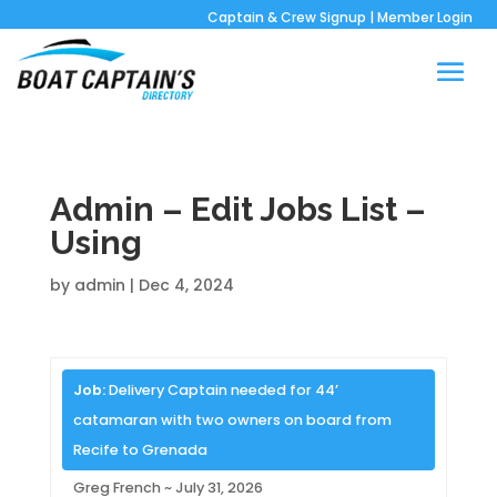
Captain & Crew Signup
|
Member Login
Admin – Edit Jobs List –
Using
by
admin
|
Dec 4, 2024
Job:
Delivery Captain needed for 44’
catamaran with two owners on board from
Recife to Grenada
Greg French ~ July 31, 2026