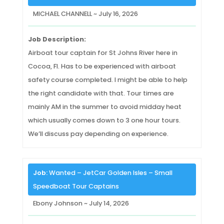
MICHAEL CHANNELL ~ July 16, 2026
Job Description:
Airboat tour captain for St Johns River here in
Cocoa, Fl. Has to be experienced with airboat
safety course completed. I might be able to help
the right candidate with that. Tour times are
mainly AM in the summer to avoid midday heat
which usually comes down to 3 one hour tours.
We’ll discuss pay depending on experience.
Job:
Wanted – JetCar Golden Isles – Small
Speedboat Tour Captains
Ebony Johnson ~ July 14, 2026