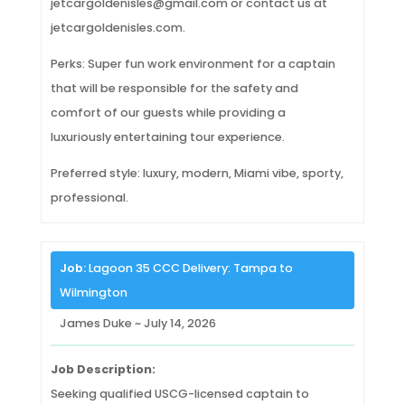
jetcargoldenisles@gmail.com or contact us at
jetcargoldenisles.com.
Perks: Super fun work environment for a captain
that will be responsible for the safety and
comfort of our guests while providing a
luxuriously entertaining tour experience.
Preferred style: luxury, modern, Miami vibe, sporty,
professional.
Job:
Lagoon 35 CCC Delivery: Tampa to
Wilmington
James Duke ~ July 14, 2026
Job Description:
Seeking qualified USCG-licensed captain to