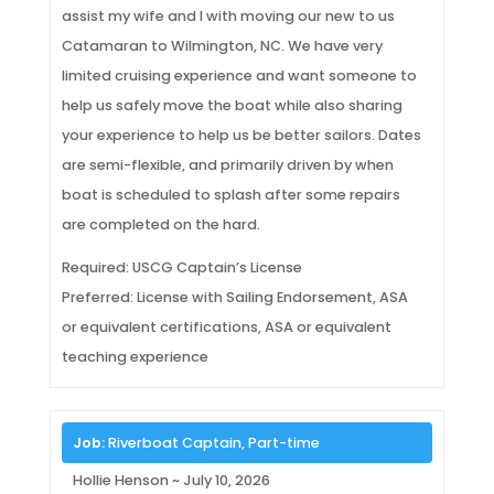
assist my wife and I with moving our new to us
Catamaran to Wilmington, NC. We have very
limited cruising experience and want someone to
help us safely move the boat while also sharing
your experience to help us be better sailors. Dates
are semi-flexible, and primarily driven by when
boat is scheduled to splash after some repairs
are completed on the hard.
Required: USCG Captain’s License
Preferred: License with Sailing Endorsement, ASA
or equivalent certifications, ASA or equivalent
teaching experience
Job:
Riverboat Captain, Part-time
Hollie Henson ~ July 10, 2026