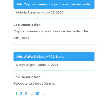
Job:
Captain weekends pontoon lake Lewisville
Valeria Ramirez ~ July 03, 2026
Job Description:
Captain weekends pontoon lake Lewisville Little
elm Texas
Job:
Water Delivery- F 32 Trojan
Gary Langer ~ June 19, 2026
Job Description:
Relocate this boat for me.
1
2
3
…
101
»