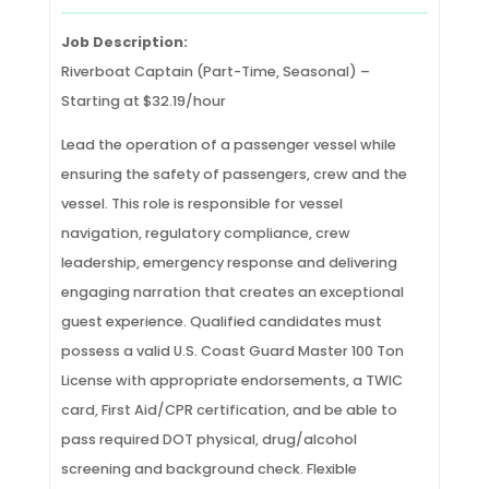
Job Description:
Riverboat Captain (Part-Time, Seasonal) –
Starting at $32.19/hour
Lead the operation of a passenger vessel while
ensuring the safety of passengers, crew and the
vessel. This role is responsible for vessel
navigation, regulatory compliance, crew
leadership, emergency response and delivering
engaging narration that creates an exceptional
guest experience. Qualified candidates must
possess a valid U.S. Coast Guard Master 100 Ton
License with appropriate endorsements, a TWIC
card, First Aid/CPR certification, and be able to
pass required DOT physical, drug/alcohol
screening and background check. Flexible