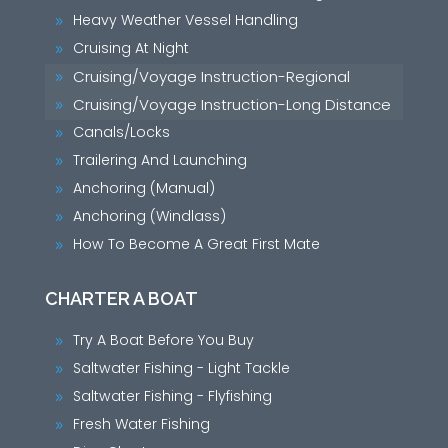
Heavy Weather Vessel Handling
9
Cruising At Night
9
Cruising/Voyage Instruction-Regional
9
Cruising/Voyage Instruction-Long Distance
9
Canals/Locks
9
Trailering And Launching
9
Anchoring (Manual)
9
Anchoring (Windlass)
9
How To Become A Great First Mate
9
CHARTER A BOAT
Try A Boat Before You Buy
9
Saltwater Fishing - Light Tackle
9
Saltwater Fishing - Flyfishing
9
Fresh Water Fishing
9