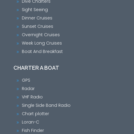
Dive Charters
9
Sight Seeing
9
Dinner Cruises
9
Sunset Cruises
9
Overnight Cruises
9
Week Long Cruises
9
Boat And Breakfast
9
CHARTER A BOAT
GPS
9
Radar
9
VHF Radio
9
Single Side Band Radio
9
Chart plotter
9
Loran-C
9
Fish Finder
9