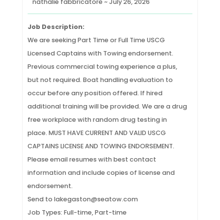
nathalie fabbricatore ~ July 26, 2026
Job Description:
We are seeking Part Time or Full Time USCG
Licensed Captains with Towing endorsement.
Previous commercial towing experience a plus,
but not required. Boat handling evaluation to
occur before any position offered. If hired
additional training will be provided. We are a drug
free workplace with random drug testing in
place. MUST HAVE CURRENT AND VALID USCG
CAPTAINS LICENSE AND TOWING ENDORSEMENT.
Please email resumes with best contact
information and include copies of license and
endorsement.
Send to lakegaston@seatow.com
Job Types: Full-time, Part-time