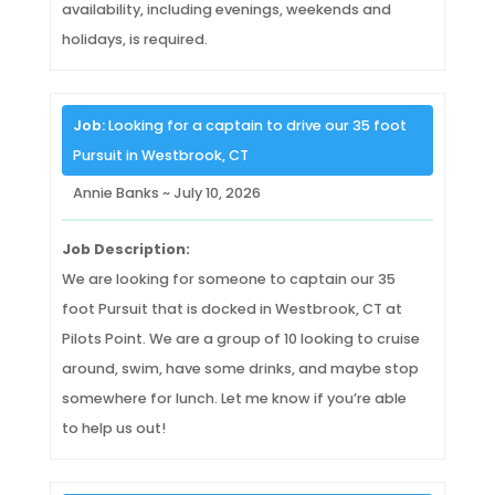
availability, including evenings, weekends and
holidays, is required.
Job:
Looking for a captain to drive our 35 foot
Pursuit in Westbrook, CT
Annie Banks ~ July 10, 2026
Job Description:
We are looking for someone to captain our 35
foot Pursuit that is docked in Westbrook, CT at
Pilots Point. We are a group of 10 looking to cruise
around, swim, have some drinks, and maybe stop
somewhere for lunch. Let me know if you’re able
to help us out!