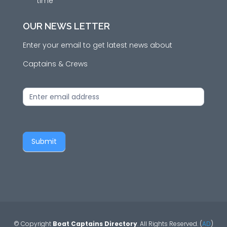
time
OUR NEWS LETTER
Enter your email to get latest news about
Captains & Crews
News
Letter
Submit
© Copyright
Boat Captains Directory
. All Rights Reserved. (
AD
)