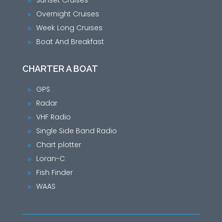
Sunset Cruises
9
Overnight Cruises
9
Week Long Cruises
9
Boat And Breakfast
9
CHARTER A BOAT
GPS
9
Radar
9
VHF Radio
9
Single Side Band Radio
9
Chart plotter
9
Loran-C
9
Fish Finder
9
WAAS
9