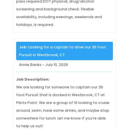
pass required DOT physical, drug/alcohol
screening and background check. Flexible
availability, including evenings, weekends and
holidays, is required.
Job:
Looking for a captain to drive our 35 foot
Pursuit in Westbrook, CT
Annie Banks ~ July 10, 2026
Job Description:
We are looking for someone to captain our 35
foot Pursuit that is docked in Westbrook, CT at
Pilots Point. We are a group of 10 looking to cruise
around, swim, have some drinks, and maybe stop
somewhere for lunch. Let me know if you’re able
to help us out!