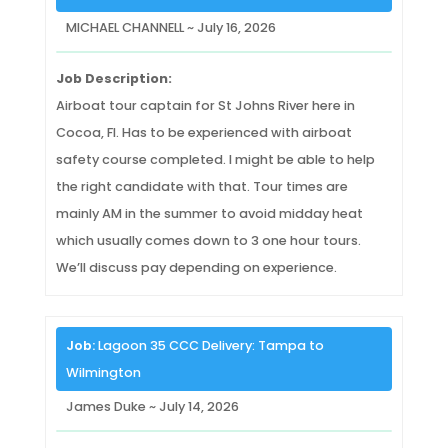
MICHAEL CHANNELL ~ July 16, 2026
Job Description:
Airboat tour captain for St Johns River here in
Cocoa, Fl. Has to be experienced with airboat
safety course completed. I might be able to help
the right candidate with that. Tour times are
mainly AM in the summer to avoid midday heat
which usually comes down to 3 one hour tours.
We’ll discuss pay depending on experience.
Job:
Lagoon 35 CCC Delivery: Tampa to
Wilmington
James Duke ~ July 14, 2026