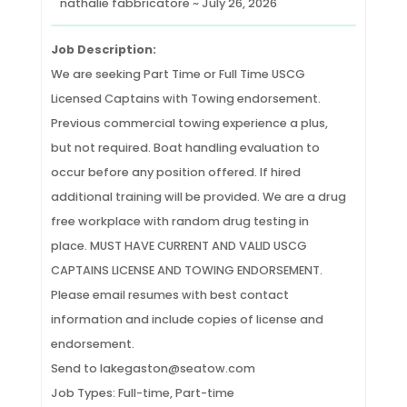
nathalie fabbricatore ~ July 26, 2026
Job Description:
We are seeking Part Time or Full Time USCG
Licensed Captains with Towing endorsement.
Previous commercial towing experience a plus,
but not required. Boat handling evaluation to
occur before any position offered. If hired
additional training will be provided. We are a drug
free workplace with random drug testing in
place. MUST HAVE CURRENT AND VALID USCG
CAPTAINS LICENSE AND TOWING ENDORSEMENT.
Please email resumes with best contact
information and include copies of license and
endorsement.
Send to lakegaston@seatow.com
Job Types: Full-time, Part-time