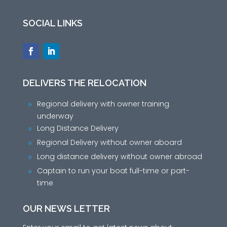
SOCIAL LINKS
DELIVERS THE RELOCATION
Regional delivery with owner training
9
underway
Long Distance Delivery
9
Regional Delivery without owner aboard
9
Long distance delivery without owner abroad
9
Captain to run your boat full-time or part-
9
time
OUR NEWS LETTER