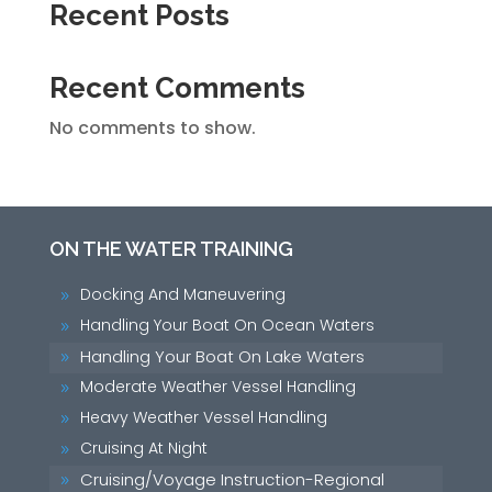
Recent Posts
Recent Comments
No comments to show.
ON THE WATER TRAINING
Docking And Maneuvering
9
Handling Your Boat On Ocean Waters
9
Handling Your Boat On Lake Waters
9
Moderate Weather Vessel Handling
9
Heavy Weather Vessel Handling
9
Cruising At Night
9
Cruising/Voyage Instruction-Regional
9