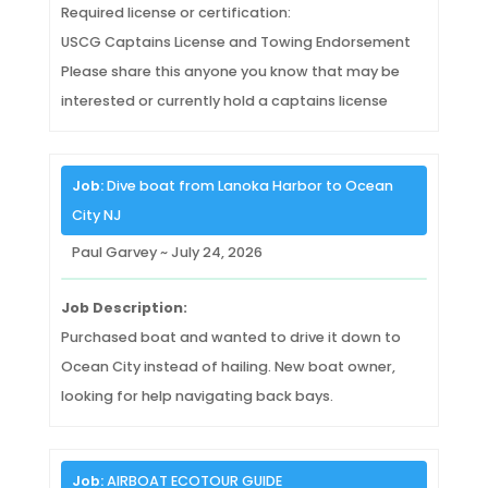
Required license or certification:
USCG Captains License and Towing Endorsement
Please share this anyone you know that may be
interested or currently hold a captains license
Job:
Dive boat from Lanoka Harbor to Ocean
City NJ
Paul Garvey ~ July 24, 2026
Job Description:
Purchased boat and wanted to drive it down to
Ocean City instead of hailing. New boat owner,
looking for help navigating back bays.
Job:
AIRBOAT ECOTOUR GUIDE