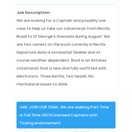
Job Description:
We are looking for a Captain and possibly one
crew to help us take our catamaran from Recife,
Brazil to St George’s Grenada during August. We
are two owners on the boat currently in Recife.
Departure date is somewhat flexible and of
course weather dependent. Boat is an Antares
catamaran that is new and fully outfitted with
electronics. Three berths, two heads. No
mechanical issues to date.
Job:
JOIN OUR TEAM…We are seeking Part Time
or Full Time USCG Licensed Captains with
Towing endorsement.