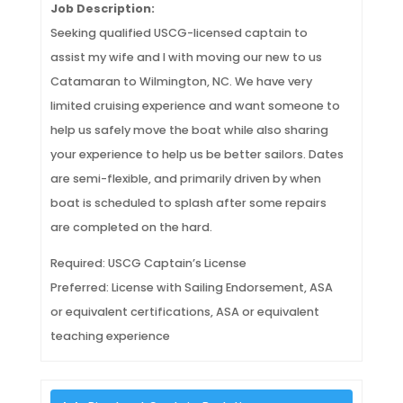
Job Description:
Seeking qualified USCG-licensed captain to
assist my wife and I with moving our new to us
Catamaran to Wilmington, NC. We have very
limited cruising experience and want someone to
help us safely move the boat while also sharing
your experience to help us be better sailors. Dates
are semi-flexible, and primarily driven by when
boat is scheduled to splash after some repairs
are completed on the hard.
Required: USCG Captain’s License
Preferred: License with Sailing Endorsement, ASA
or equivalent certifications, ASA or equivalent
teaching experience