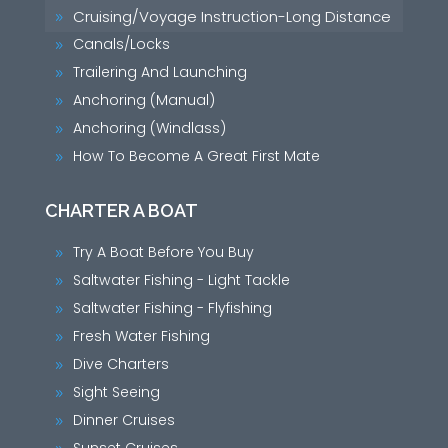
Cruising/Voyage Instruction-Long Distance
9
Canals/Locks
9
Trailering And Launching
9
Anchoring (Manual)
9
Anchoring (Windlass)
9
How To Become A Great First Mate
9
CHARTER A BOAT
Try A Boat Before You Buy
9
Saltwater Fishing - Light Tackle
9
Saltwater Fishing - Flyfishing
9
Fresh Water Fishing
9
Dive Charters
9
Sight Seeing
9
Dinner Cruises
9