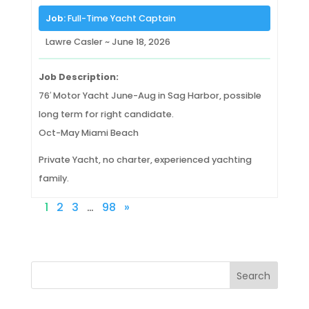
Job:
Full-Time Yacht Captain
Lawre Casler ~ June 18, 2026
Job Description:
76′ Motor Yacht June-Aug in Sag Harbor, possible
long term for right candidate.
Oct-May Miami Beach
Private Yacht, no charter, experienced yachting
family.
1
2
3
…
98
»
Search