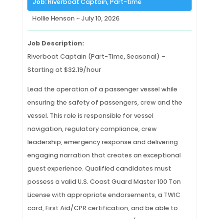
Job:
Riverboat Captain, Part-time
Hollie Henson ~ July 10, 2026
Job Description:
Riverboat Captain (Part-Time, Seasonal) –
Starting at $32.19/hour
Lead the operation of a passenger vessel while
ensuring the safety of passengers, crew and the
vessel. This role is responsible for vessel
navigation, regulatory compliance, crew
leadership, emergency response and delivering
engaging narration that creates an exceptional
guest experience. Qualified candidates must
possess a valid U.S. Coast Guard Master 100 Ton
License with appropriate endorsements, a TWIC
card, First Aid/CPR certification, and be able to