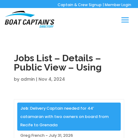
Captain & Crew Signup
|
Member Login
Jobs List – Details –
Public View – Using
by
admin
|
Nov 4, 2024
Job:
Delivery Captain needed for 44’
catamaran with two owners on board from
Recife to Grenada
Greg French ~ July 31, 2026