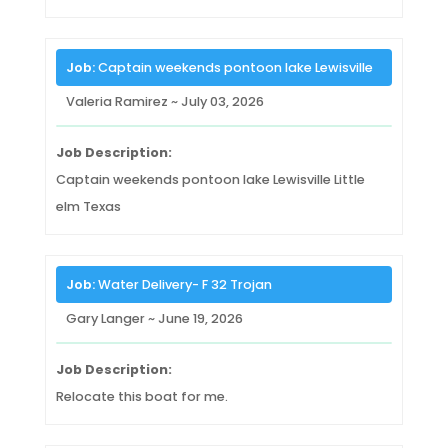
Job:
Captain weekends pontoon lake Lewisville
Valeria Ramirez ~ July 03, 2026
Job Description:
Captain weekends pontoon lake Lewisville Little
elm Texas
Job:
Water Delivery- F 32 Trojan
Gary Langer ~ June 19, 2026
Job Description:
Relocate this boat for me.