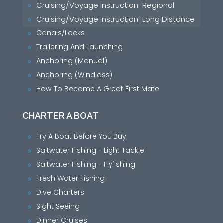
Cruising/Voyage Instruction-Regional
9
Cruising/Voyage Instruction-Long Distance
9
Canals/Locks
9
Trailering And Launching
9
Anchoring (Manual)
9
Anchoring (Windlass)
9
How To Become A Great First Mate
9
CHARTER A BOAT
Try A Boat Before You Buy
9
Saltwater Fishing - Light Tackle
9
Saltwater Fishing - Flyfishing
9
Fresh Water Fishing
9
Dive Charters
9
Sight Seeing
9
Dinner Cruises
9