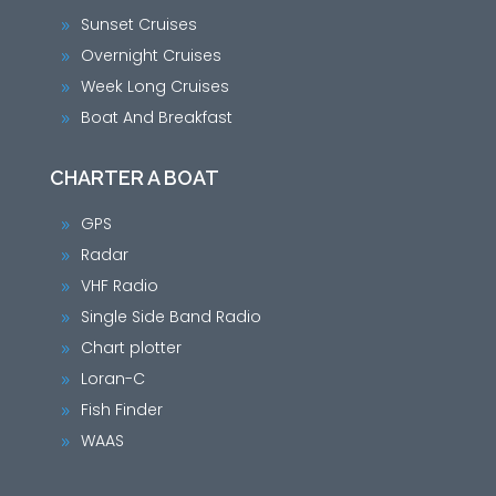
Sunset Cruises
9
Overnight Cruises
9
Week Long Cruises
9
Boat And Breakfast
9
CHARTER A BOAT
GPS
9
Radar
9
VHF Radio
9
Single Side Band Radio
9
Chart plotter
9
Loran-C
9
Fish Finder
9
WAAS
9