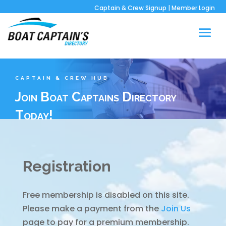
Captain & Crew Signup
|
Member Login
CAPTAIN & CREW HUB
Join Boat Captains Directory
Today!
Registration
Free membership is disabled on this site.
Please make a payment from the
Join Us
page to pay for a premium membership.