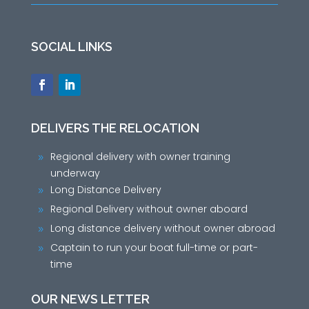
SOCIAL LINKS
DELIVERS THE RELOCATION
Regional delivery with owner training
9
underway
Long Distance Delivery
9
Regional Delivery without owner aboard
9
Long distance delivery without owner abroad
9
Captain to run your boat full-time or part-
9
time
OUR NEWS LETTER