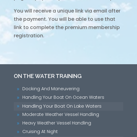
You will receive a unique link via email after
the payment. You will be able to use that
link to complete the premium membership
registration.
ON THE WATER TRAINING
Docking And Maneuvering
9
Handling Your Boat On Ocean Waters
9
Handling Your Boat On Lake Waters
9
Moderate Weather Vessel Handling
9
Heavy Weather Vessel Handling
9
Cruising At Night
9