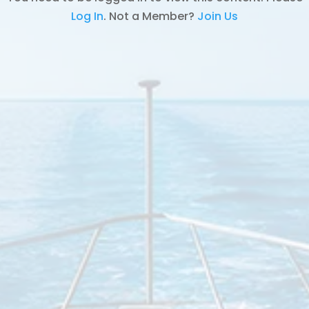
Log In
. Not a Member?
Join Us