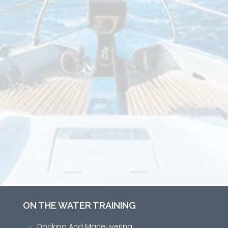
ON THE WATER TRAINING
Docking And Maneuvering
9