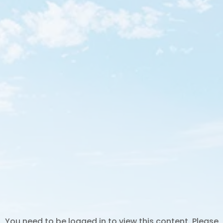
You need to be logged in to view this content. Please