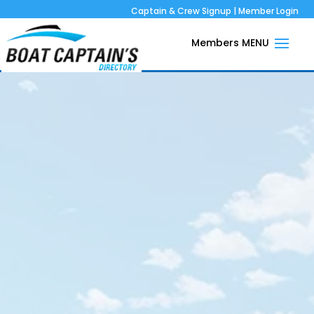
Captain & Crew Signup
|
Member Login