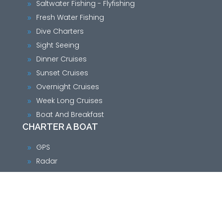
Saltwater Fishing - Flyfishing
9
Fresh Water Fishing
9
Dive Charters
9
Sight Seeing
9
Dinner Cruises
9
Sunset Cruises
9
Overnight Cruises
9
Week Long Cruises
9
Boat And Breakfast
9
CHARTER A BOAT
GPS
9
Radar
9
VHF Radio
9
Single Side Band Radio
9
Chart plotter
9
Loran-C
9