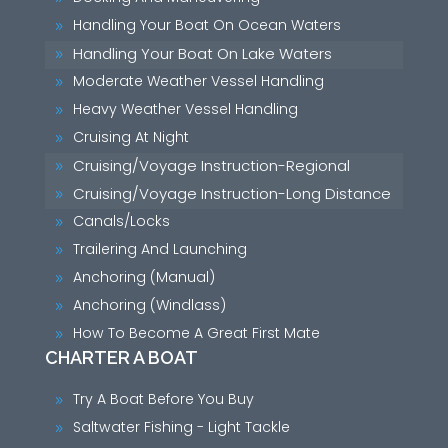
Handling Your Boat On Ocean Waters
9
Handling Your Boat On Lake Waters
9
Moderate Weather Vessel Handling
9
Heavy Weather Vessel Handling
9
Cruising At Night
9
Cruising/Voyage Instruction-Regional
9
Cruising/Voyage Instruction-Long Distance
9
Canals/Locks
9
Trailering And Launching
9
Anchoring (Manual)
9
Anchoring (Windlass)
9
How To Become A Great First Mate
9
CHARTER A BOAT
Try A Boat Before You Buy
9
Saltwater Fishing - Light Tackle
9