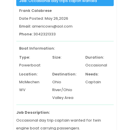
Job:
Occasional day trips captin wanted
Frank Calabrese
Date Posted: May 26,2026
Email:
americowv@aol.com
Phone:
3042321333
Boat Information:
Type:
Size:
Duration:
Powerboat
Occasional
Location:
Destination:
Needs:
McMechen
Ohio
Captain
WV
River/Ohio
Valley Area
Job Description:
Occasional day trip captain wanted for twin
engine boat carrying passengers.