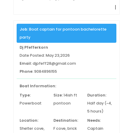
|
Job:
Boat captain for pontoon bachelorette
party
Dj Pfefferkorn
Date Posted: May 23,2026
Email:
djpfeff28@gmail.com
Phone:
9084896155
Boat Information:
Type:
Size:
14ish ft
Duration:
Powerboat
pontoon
Half day (~4,
5 hours)
Location:
Destination:
Needs:
Shelter cove,
F cove, brick
Captain