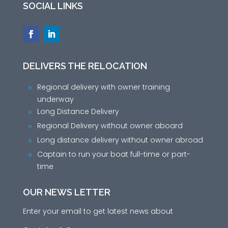
SOCIAL LINKS
DELIVERS THE RELOCATION
Regional delivery with owner training
9
underway
Long Distance Delivery
9
Regional Delivery without owner aboard
9
Long distance delivery without owner abroad
9
Captain to run your boat full-time or part-
9
time
OUR NEWS LETTER
Enter your email to get latest news about