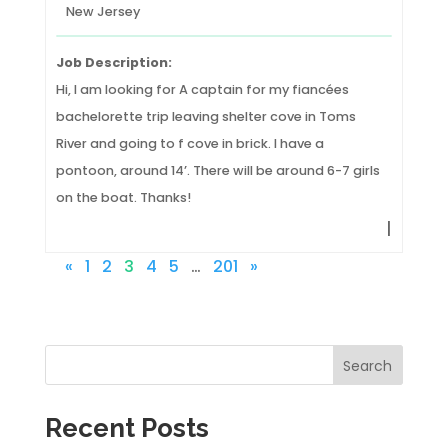
New Jersey
Job Description:
Hi, I am looking for A captain for my fiancées
bachelorette trip leaving shelter cove in Toms
River and going to f cove in brick. I have a
pontoon, around 14’. There will be around 6-7 girls
on the boat. Thanks!
|
«
1
2
3
4
5
…
201
»
Search
Recent Posts