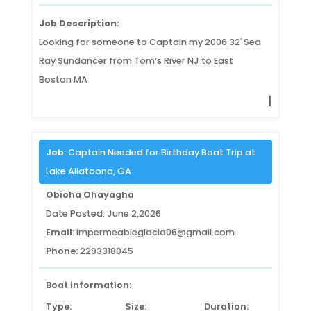
Job Description:
Looking for someone to Captain my 2006 32′ Sea
Ray Sundancer from Tom’s River NJ to East
Boston MA
|
Job:
Captain Needed for Birthday Boat Trip at
Lake Allatoona, GA
Obioha Ohayagha
Date Posted: June 2,2026
Email:
impermeableglacia06@gmail.com
Phone:
2293318045
Boat Information:
Type:
Size:
Duration: