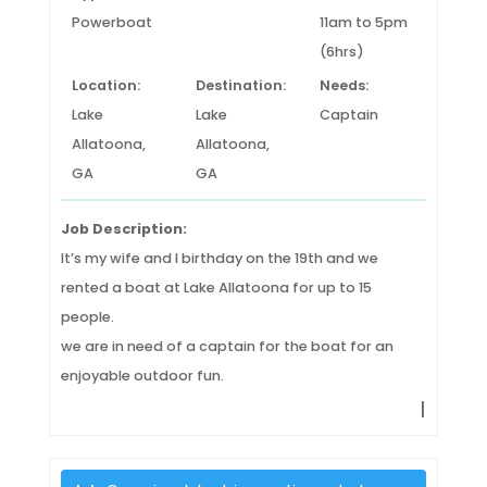
Powerboat
11am to 5pm
(6hrs)
Location:
Destination:
Needs:
Lake
Lake
Captain
Allatoona,
Allatoona,
GA
GA
Job Description:
It’s my wife and I birthday on the 19th and we
rented a boat at Lake Allatoona for up to 15
people.
we are in need of a captain for the boat for an
enjoyable outdoor fun.
|