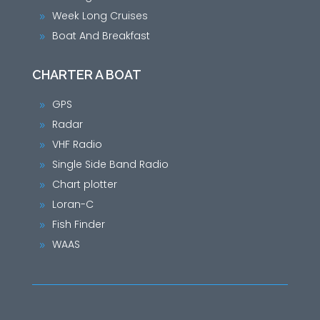
Week Long Cruises
9
Boat And Breakfast
9
CHARTER A BOAT
GPS
9
Radar
9
VHF Radio
9
Single Side Band Radio
9
Chart plotter
9
Loran-C
9
Fish Finder
9
WAAS
9