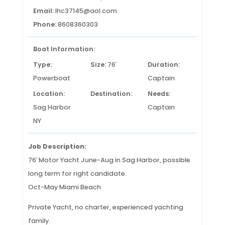
Email:
lhc37145@aol.com
Phone:
8608360303
Boat Information:
Type:
Size:
76′
Duration:
Powerboat
Captain
Location:
Destination:
Needs:
Sag Harbor
Captain
NY
Job Description:
76′ Motor Yacht June-Aug in Sag Harbor, possible
long term for right candidate.
Oct-May Miami Beach
Private Yacht, no charter, experienced yachting
family.