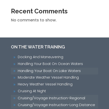
Recent Comments
No comments to show.
ON THE WATER TRAINING
Docking And Maneuvering
9
Handling Your Boat On Ocean Waters
9
Handling Your Boat On Lake Waters
9
Moderate Weather Vessel Handling
9
Heavy Weather Vessel Handling
9
Cruising At Night
9
Cruising/Voyage Instruction-Regional
9
Cruising/Voyage Instruction-Long Distance
9