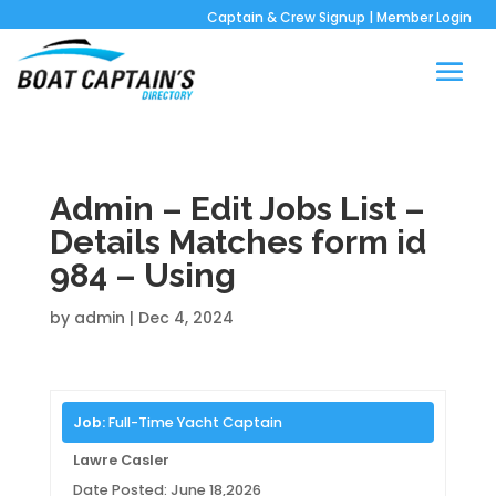
Captain & Crew Signup
|
Member Login
Admin – Edit Jobs List –
Details Matches form id
984 – Using
by
admin
|
Dec 4, 2024
Job:
Full-Time Yacht Captain
Lawre Casler
Date Posted: June 18,2026