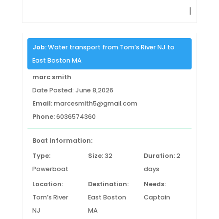
|
Job:
Water transport from Tom’s River NJ to
East Boston MA
marc smith
Date Posted: June 8,2026
Email:
marcesmith5@gmail.com
Phone:
6036574360
Boat Information:
Type:
Size:
32
Duration:
2
Powerboat
days
Location:
Destination:
Needs:
Tom’s River
East Boston
Captain
NJ
MA