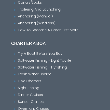
Canals/Locks
9
Trailering And Launching
9
Anchoring (Manual)
9
Anchoring (Windlass)
9
How To Become A Great First Mate
9
CHARTER A BOAT
Try A Boat Before You Buy
9
Saltwater Fishing - Light Tackle
9
Saltwater Fishing - Flyfishing
9
Fresh Water Fishing
9
Dive Charters
9
Sight Seeing
9
Dinner Cruises
9
Sunset Cruises
9
Overnight Cruises
9